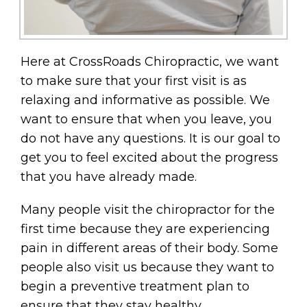
Here at CrossRoads Chiropractic, we want
to make sure that your first visit is as
relaxing and informative as possible. We
want to ensure that when you leave, you
do not have any questions. It is our goal to
get you to feel excited about the progress
that you have already made.
Many people visit the chiropractor for the
first time because they are experiencing
pain in different areas of their body. Some
people also visit us because they want to
begin a preventive treatment plan to
ensure that they stay healthy.