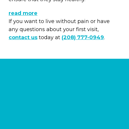
read more
If you want to live without pain or have
any questions about your first visit,
contact us
today at
(208) 777-0949
.