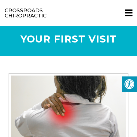
CROSSROADS
CHIROPRACTIC
YOUR FIRST VISIT