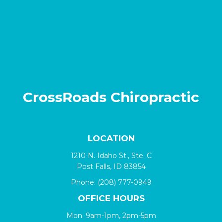
CrossRoads Chiropractic
LOCATION
1210 N. Idaho St., Ste. C
Post Falls, ID 83854
Phone:
(208) 777-0949
OFFICE HOURS
Mon: 9am-1pm, 2pm-5pm