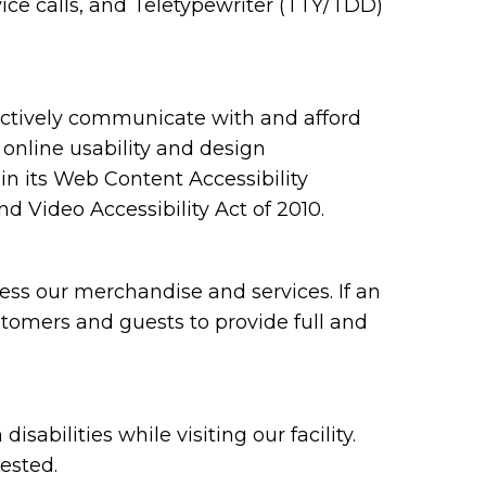
ce calls, and Teletypewriter (TTY/TDD)
ectively communicate with and afford
 online usability and design
 its Web Content Accessibility
 Video Accessibility Act of 2010.
ess our merchandise and services. If an
ustomers and guests to provide full and
bilities while visiting our facility.
ested.