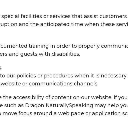
special facilities or services that assist customers
rruption and the anticipated time when these serv
ocumented training in order to properly communica
rs and guests with disabilities.
s
o our policies or procedures when it is necessar
ty, website or communications channels.
the accessibility of content on our website. If y
are such as Dragon NaturallySpeaking may help y
 to move focus around a web page or application sc