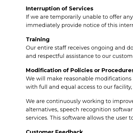
Interruption of Services
If we are temporarily unable to offer any 
immediately provide notice of this inte
Training
Our entire staff receives ongoing and d
and respectful assistance to our custome
Modification of Policies or Procedure
We will make reasonable modifications t
with full and equal access to our facili
We are continuously working to improve 
alternatives, speech recognition softw
services. This software allows the user
Customer Feedback