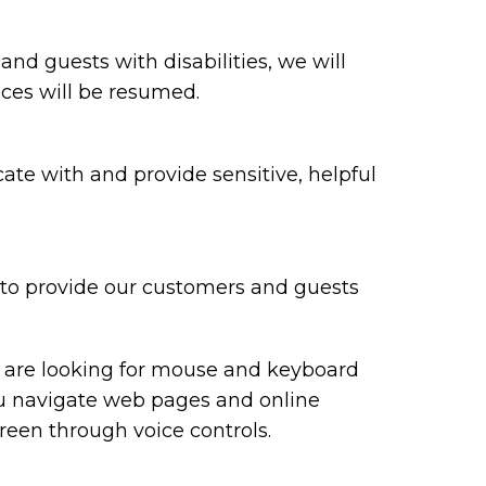
 and guests with disabilities, we will
ices will be resumed.
te with and provide sensitive, helpful
y to provide our customers and guests
ou are looking for mouse and keyboard
ou navigate web pages and online
reen through voice controls.