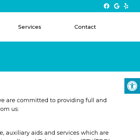
Services
Contact
e are committed to providing full and
rom us:
 auxiliary aids and services which are