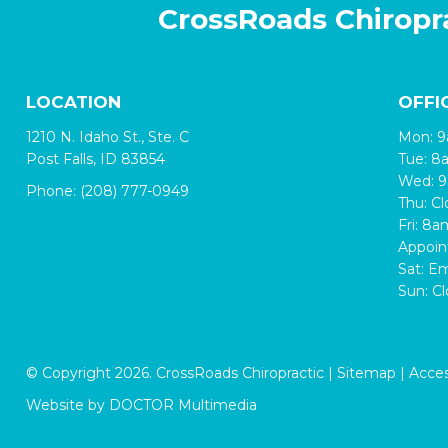
CrossRoads Chiropr
LOCATION
OFFI
1210 N. Idaho St., Ste. C
Mon: 
Post Falls, ID 83854
Tue: 
Wed: 
Phone:
(208) 777-0949
Thu: C
Fri: 8
Appoin
Sat: E
Sun: C
© Copyright 2026. CrossRoads Chiropractic |
Sitemap
|
Access
Website by DOCTOR Multimedia