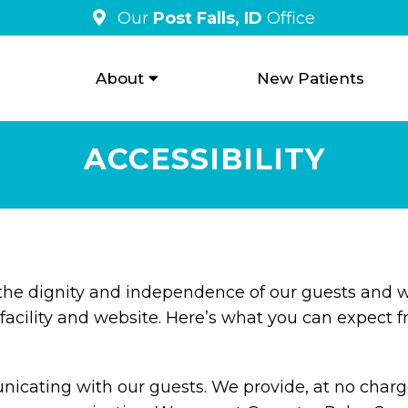
Our
Post Falls, ID
Office
About
New Patients
ACCESSIBILITY
 the dignity and independence of our guests and w
facility and website. Here’s what you can expect f
cating with our guests. We provide, at no charge,