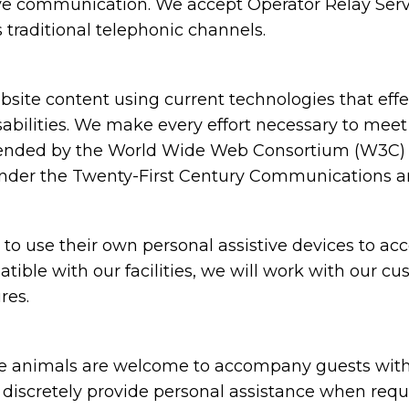
ive communication. We accept Operator Relay Servi
 traditional telephonic channels.
ite content using current technologies that eff
sabilities. We make every effort necessary to meet
nded by the World Wide Web Consortium (W3C) in
under the Twenty-First Century Communications and
 use their own personal assistive devices to acc
atible with our facilities, we will work with our c
res.
animals are welcome to accompany guests with disa
nd discretely provide personal assistance when requ