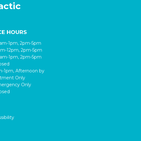
actic
CE HOURS
9am-1pm, 2pm-5pm
8am-12pm, 2pm-5pm
9am-1pm, 2pm-5pm
losed
am-1pm, Afternoon by
tment Only
mergency Only
losed
ibility