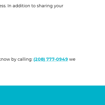
ss. In addition to sharing your
 know by calling:
(208) 777-0949
we