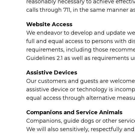
reasonably necessary to achieve effect
calls through 711, in the same manner as
Website Access
We endeavor to develop and update webs
full and equal access to persons with di
requirements, including those recomme
Guidelines 2.1 as well as requirements 
Assistive Devices
Our customers and guests are welcome to
assistive device or technology is incomp
equal access through alternative measu
Companions and Service Animals
Companions, guide dogs or other service 
We will also sensitively, respectfully a