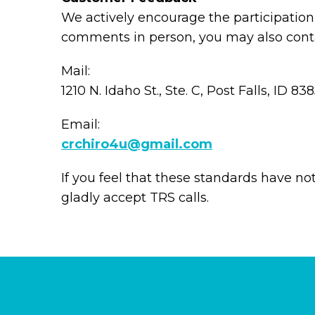
We actively encourage the participation 
comments in person, you may also conta
Mail:
1210 N. Idaho St., Ste. C, Post Falls, ID 83
Email:
crchiro4u@gmail.com
If you feel that these standards have no
gladly accept TRS calls.