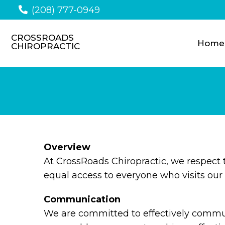
(208) 777-0949
CROSSROADS
Home
CHIROPRACTIC
Overview
At CrossRoads Chiropractic, we respect
equal access to everyone who visits our 
Communication
We are committed to effectively communi