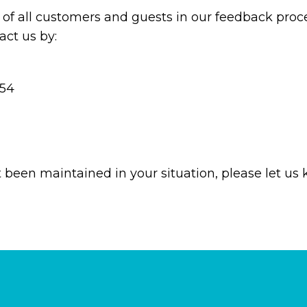
of all customers and guests in our feedback proce
ct us by:
854
t been maintained in your situation, please let us